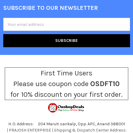
SUBSCRIBE TO OUR NEWSLETTER
Footer
Email
Address
First Time Users
Please use coupon code
OSDFT10
for 10% discount on your first order.
H. O. Address: 204 Maruti sankalp, Opp. APC, Anand 388001
| PRAJOSH ENTERPRISE | Shipping & Dispatch Center Address: