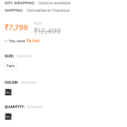
GIFT WRAPPING:
Options available
SHIPPING:
Calculated at Checkout
MSRP:
₹7,799
₹12,499
— You save
₹4,700
SIZE:
REQUIRED
Twin
COLOR:
REQUIRED
QUANTITY:
REQUIRED