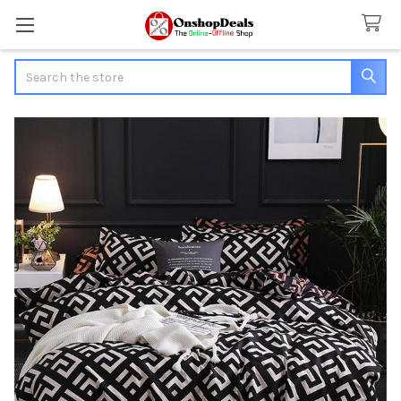
Search