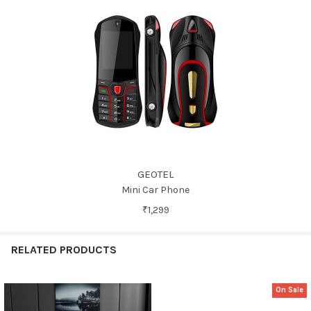
GEOTEL
Mini Car Phone
₹1,299
RELATED PRODUCTS
On Sale
Related