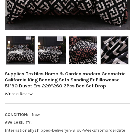
Supplies Textiles Home & Garden modern Geometric
California King Bedding Sets Sanding Er Pillowcase
51*90 Duvet Ers 229*260 3Pcs Bed Set Drop
Write a Review
CONDITION:
New
AVAILABILITY:
Internationallyshipped-Deliveryin-3To6-Weeksfromorderdate