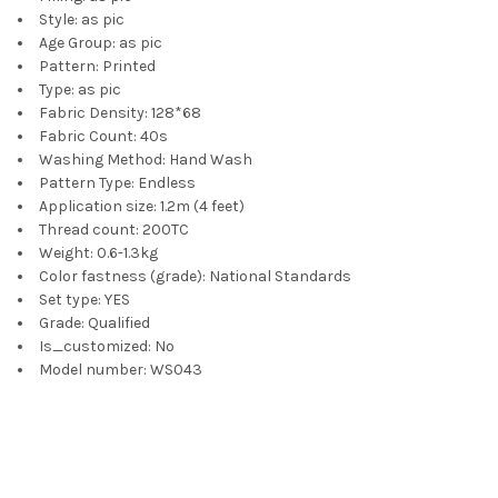
Style:
as pic
Age Group:
as pic
Pattern:
Printed
Type:
as pic
Fabric Density:
128*68
Fabric Count:
40s
Washing Method:
Hand Wash
Pattern Type:
Endless
Application size:
1.2m (4 feet)
Thread count:
200TC
Weight:
0.6-1.3kg
Color fastness (grade):
National Standards
Set type:
YES
Grade:
Qualified
Is_customized:
No
Model number:
WS043