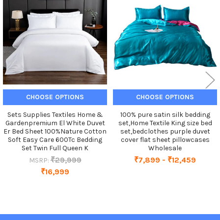
Products
CHOOSE OPTIONS
CHOOSE OPTIONS
Sets Supplies Textiles Home &
100% pure satin silk bedding
Gardenpremium El White Duvet
set,Home Textile King size bed
Er Bed Sheet 100%Nature Cotton
set,bedclothes purple duvet
Soft Easy Care 600Tc Bedding
cover flat sheet pillowcases
Set Twin Full Queen K
Wholesale
₹29,999
₹7,899 - ₹12,459
MSRP:
₹16,999