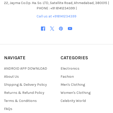
22, Jayma Co.Op. Ha. So. LTD, Satellite Road, Ahmedabad, 380015 |
PHONE : +91 8141234399 |
Call us at +918141234399
NAVIGATE
CATEGORIES
ANDROID APP DOWNLOAD
Electronics
About Us
Fashion
Shipping & Delivery Policy
Men's Clothing
Returns & Refund Policy
Women's Clothing
Terms & Conditions
Celebrity World
FAQs