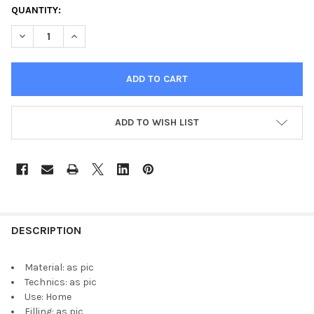
CURRENT
QUANTITY:
STOCK:
DECREASE QUANTITY OF SUPPLIES TEXTILES HOME & GARDEN M
INCREASE QUANTITY OF SUPPLIES TEXTILES HOME 
ADD TO WISH LIST
DESCRIPTION
Material:
as pic
Technics:
as pic
Use:
Home
Filling:
as pic