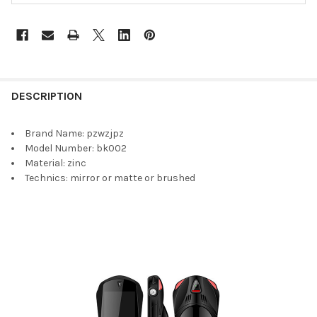
DESCRIPTION
Brand Name:
pzwzjpz
Model Number:
bk002
Material:
zinc
Technics:
mirror or matte or brushed