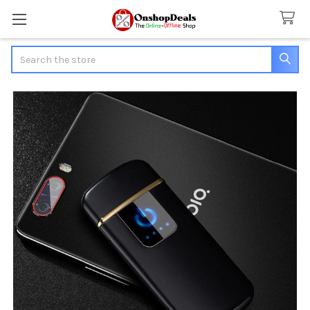
Search