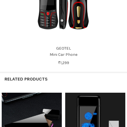
GEOTEL
Mini Car Phone
₹1,299
RELATED PRODUCTS
Related
Products