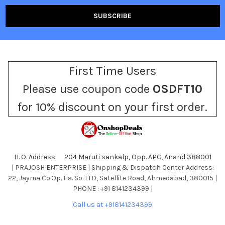
First Time Users
Please use coupon code
OSDFT10
for 10% discount on your first order.
H. O. Address: 204 Maruti sankalp, Opp. APC, Anand 388001
| PRAJOSH ENTERPRISE | Shipping & Dispatch Center Address:
22, Jayma Co.Op. Ha. So. LTD, Satellite Road, Ahmedabad, 380015 |
PHONE : +91 8141234399 |
Call us at +918141234399