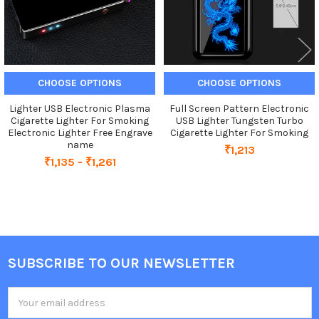
CHOOSE OPTIONS
CHOOSE OPTIONS
Lighter USB Electronic Plasma
Full Screen Pattern Electronic
Cigarette Lighter For Smoking
USB Lighter Tungsten Turbo
Electronic Lighter Free Engrave
Cigarette Lighter For Smoking
name
₹1,213
₹1,135 - ₹1,261
SUBSCRIBE TO OUR NEWSLETTER
Footer
Email
Address