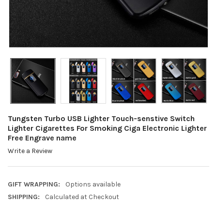
Tungsten Turbo USB Lighter Touch-senstive Switch
Lighter Cigarettes For Smoking Ciga Electronic Lighter
Free Engrave name
Write a Review
GIFT WRAPPING:
Options available
SHIPPING:
Calculated at Checkout