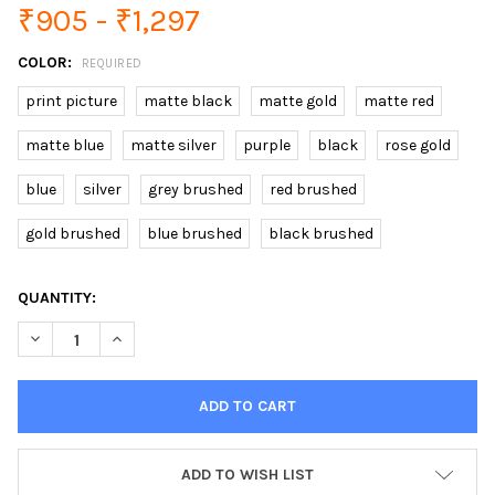
₹905 - ₹1,297
COLOR:
REQUIRED
print picture
matte black
matte gold
matte red
matte blue
matte silver
purple
black
rose gold
blue
silver
grey brushed
red brushed
gold brushed
blue brushed
black brushed
CURRENT
QUANTITY:
STOCK:
DECREASE QUANTITY OF TUNGSTEN TURBO USB LIGHTER TOUCH
INCREASE QUANTITY OF TUNGSTEN TURBO USB LIGH
ADD TO WISH LIST