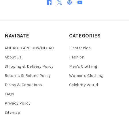
NAVIGATE
CATEGORIES
ANDROID APP DOWNLOAD
Electronics
About Us
Fashion
Shipping & Delivery Policy
Men's Clothing
Returns & Refund Policy
Women's Clothing
Terms & Conditions
Celebrity World
FAQs
Privacy Policy
Sitemap