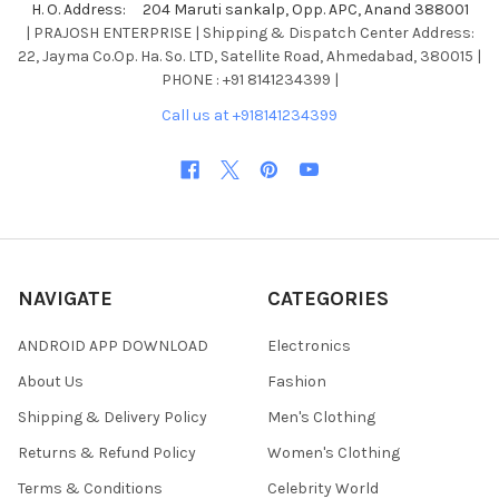
H. O. Address: 204 Maruti sankalp, Opp. APC, Anand 388001
| PRAJOSH ENTERPRISE | Shipping & Dispatch Center Address:
22, Jayma Co.Op. Ha. So. LTD, Satellite Road, Ahmedabad, 380015 |
PHONE : +91 8141234399 |
Call us at +918141234399
NAVIGATE
CATEGORIES
ANDROID APP DOWNLOAD
Electronics
About Us
Fashion
Shipping & Delivery Policy
Men's Clothing
Returns & Refund Policy
Women's Clothing
Terms & Conditions
Celebrity World