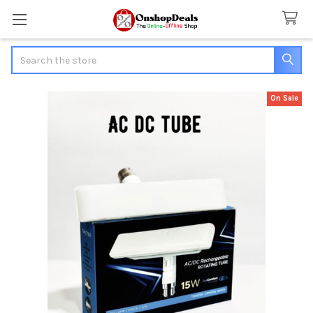
Search
On Sale