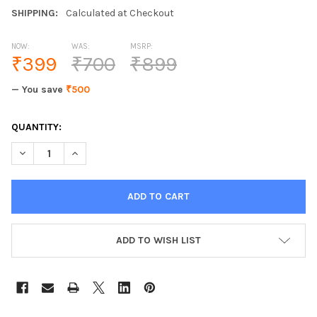
SHIPPING:
Calculated at Checkout
NOW:
WAS:
MSRP:
₹399
₹700
₹899
— You save
₹500
CURRENT
QUANTITY:
STOCK:
ADD TO WISH LIST