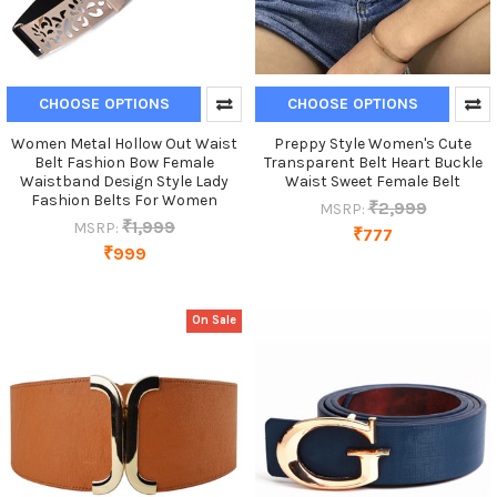
CHOOSE OPTIONS
CHOOSE OPTIONS
Women Metal Hollow Out Waist
Preppy Style Women's Cute
Belt Fashion Bow Female
Transparent Belt Heart Buckle
Waistband Design Style Lady
Waist Sweet Female Belt
Fashion Belts For Women
₹2,999
MSRP:
₹1,999
MSRP:
₹777
₹999
On Sale