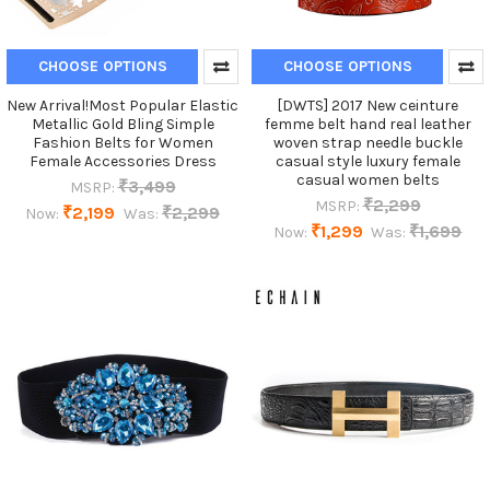
CHOOSE OPTIONS
CHOOSE OPTIONS
New Arrival!Most Popular Elastic
[DWTS] 2017 New ceinture
Metallic Gold Bling Simple
femme belt hand real leather
Fashion Belts for Women
woven strap needle buckle
Female Accessories Dress
casual style luxury female
casual women belts
₹3,499
MSRP:
₹2,299
MSRP:
₹2,199
₹2,299
Now:
Was:
₹1,299
₹1,699
Now:
Was: