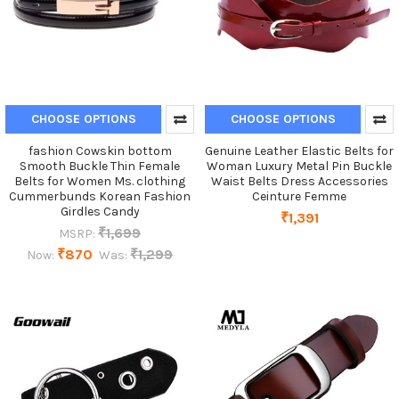
CHOOSE OPTIONS
CHOOSE OPTIONS
fashion Cowskin bottom
Genuine Leather Elastic Belts for
Smooth Buckle Thin Female
Woman Luxury Metal Pin Buckle
Belts for Women Ms. clothing
Waist Belts Dress Accessories
Cummerbunds Korean Fashion
Ceinture Femme
Girdles Candy
₹1,391
₹1,699
MSRP:
₹870
₹1,299
Now:
Was: