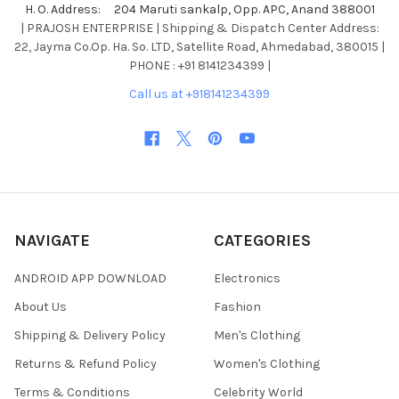
H. O. Address: 204 Maruti sankalp, Opp. APC, Anand 388001
| PRAJOSH ENTERPRISE | Shipping & Dispatch Center Address:
22, Jayma Co.Op. Ha. So. LTD, Satellite Road, Ahmedabad, 380015 |
PHONE : +91 8141234399 |
Call us at +918141234399
NAVIGATE
CATEGORIES
ANDROID APP DOWNLOAD
Electronics
About Us
Fashion
Shipping & Delivery Policy
Men's Clothing
Returns & Refund Policy
Women's Clothing
Terms & Conditions
Celebrity World