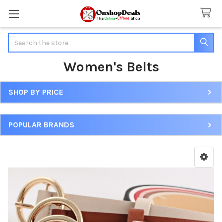
Search
Women's Belts
SHOP BY PRICE
Sidebar
POPULAR BRANDS