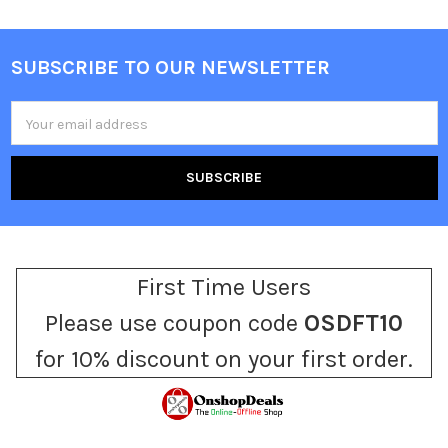
SUBSCRIBE TO OUR NEWSLETTER
Footer
Email
Address
First Time Users
Please use coupon code
OSDFT10
for 10% discount on your first order.