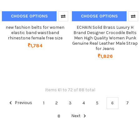
CHOOSE OPTIONS
CHOOSE OPTIONS
new fashion belts for women
ECHAIN Solid Brass Luxury H
elastic band waistband
Brand Designer Crocodile Belts
rhinestone female free size
Men High Quality Women Punk
Genuine Real Leather Male Strap
₹1,784
for Jeans
₹1,826
Items 61 to 72 of 88 total
Previous
1
2
3
4
5
6
7
8
Next