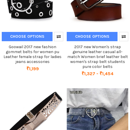
CHOOSE OPTIONS
CHOOSE OPTIONS
Goowail 2017 new fashion
2017 new Women's strap
gommet belts for women pu
genuine leather casual all-
Leather female strap for ladies
match Women brief leather belt
jeans accessories
women's strap belt students
pure color belts
₹1,199
₹1,327 - ₹1,454