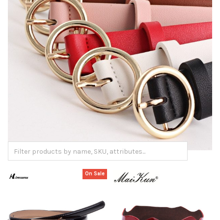
On Sale