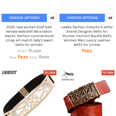
CHOOSE OPTIONS
CHOOSE OPTIONS
2020 new women brief belt
Ladies fashion Smooth G letter
female wide belt decoration
Brand Designer Belts for
elastic fashion cummerbund
Women Fashion Buckle Belts
strap all-match lady's waist
Women Men Luxury Leather
belts for women
Belts for Unisex
₹1,099
₹982
MSRP:
₹849
₹989
Now:
Was:
On Sale
On Sale