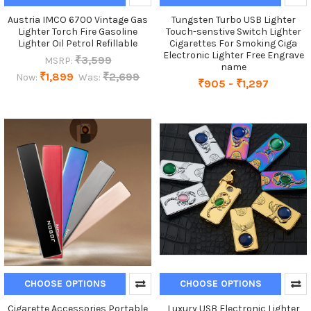
Austria IMCO 6700 Vintage Gas
Tungsten Turbo USB Lighter
Lighter Torch Fire Gasoline
Touch-senstive Switch Lighter
Lighter Oil Petrol Refillable
Cigarettes For Smoking Ciga
Electronic Lighter Free Engrave
₹3,599
MSRP:
name
₹1,899
₹2,699
Now:
Was:
₹905 - ₹1,297
CHOOSE OPTIONS
CHOOSE OPTIONS
Cigarette Accessories Portable
Luxury USB Electronic Lighter