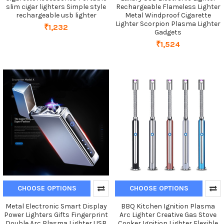
slim cigar lighters Simple style
Rechargeable Flameless Lighter
rechargeable usb lighter
Metal Windproof Cigarette
Lighter Scorpion Plasma Lighter
₹1,232
Gadgets
₹1,524
CHOOSE OPTIONS
CHOOSE OPTIONS
Metal Electronic Smart Display
BBQ Kitchen Ignition Plasma
Power Lighters Gifts Fingerprint
Arc Lighter Creative Gas Stove
Double Arc Plasma Lighter USB
Cooker Ignition Lighter Flexible