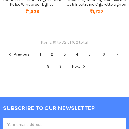
Pulse Windproof Lighter
Usb Electronic Cigarette Lighter
₹1,628
₹1,727
Items 61 to 72 of 102 total
Previous
1
2
3
4
5
6
7
8
9
Next
SUBSCRIBE TO OUR NEWSLETTER
Footer
Email
Address