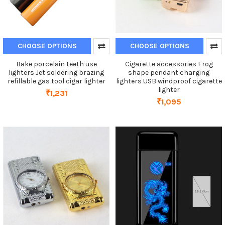
CHOOSE OPTIONS
CHOOSE OPTIONS
Bake porcelain teeth use
Cigarette accessories Frog
lighters Jet soldering brazing
shape pendant charging
refillable gas tool cigar lighter
lighters USB windproof cigarette
lighter
₹1,231
₹1,095