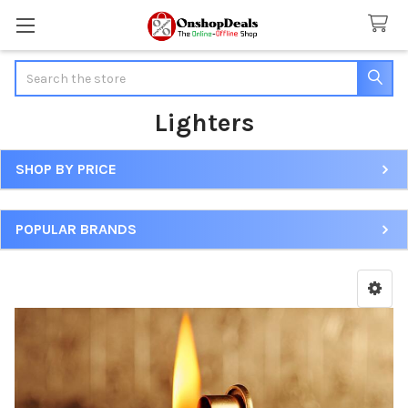
Search
Lighters
SHOP BY PRICE
Sidebar
POPULAR BRANDS