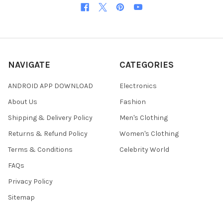
NAVIGATE
CATEGORIES
ANDROID APP DOWNLOAD
Electronics
About Us
Fashion
Shipping & Delivery Policy
Men's Clothing
Returns & Refund Policy
Women's Clothing
Terms & Conditions
Celebrity World
FAQs
Privacy Policy
Sitemap