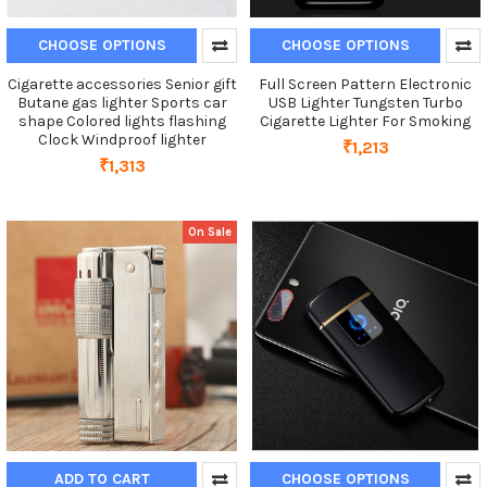
CHOOSE OPTIONS
CHOOSE OPTIONS
Cigarette accessories Senior gift
Full Screen Pattern Electronic
Butane gas lighter Sports car
USB Lighter Tungsten Turbo
shape Colored lights flashing
Cigarette Lighter For Smoking
Clock Windproof lighter
₹1,213
₹1,313
On Sale
ADD TO CART
CHOOSE OPTIONS