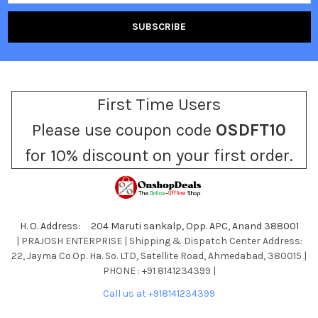
First Time Users
Please use coupon code
OSDFT10
for 10% discount on your first order.
H. O. Address: 204 Maruti sankalp, Opp. APC, Anand 388001
| PRAJOSH ENTERPRISE | Shipping & Dispatch Center Address:
22, Jayma Co.Op. Ha. So. LTD, Satellite Road, Ahmedabad, 380015 |
PHONE : +91 8141234399 |
Call us at +918141234399