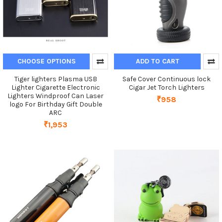
CHOOSE OPTIONS
ADD TO CART
Tiger lighters Plasma USB
Safe Cover Continuous lock
Lighter Cigarette Electronic
Cigar Jet Torch Lighters
Lighters Windproof Can Laser
₹958
logo For Birthday Gift Double
ARC
₹1,953